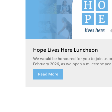
Hope Lives Here Luncheon
We would be honoured for you to join us o
February 2026, as we open a milestone year 
Read More