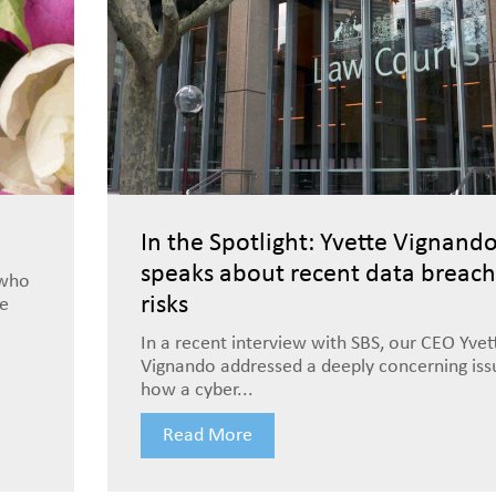
In the Spotlight: Yvette Vignand
speaks about recent data breach
 who
risks
le
In a recent interview with SBS, our CEO Yvet
Vignando addressed a deeply concerning is
how a cyber...
Read More