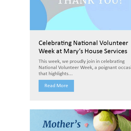
Celebrating National Volunteer
Week at Mary’s House Services
This week, we proudly join in celebrating
National Volunteer Week, a poignant occas
that highlights...
Read More