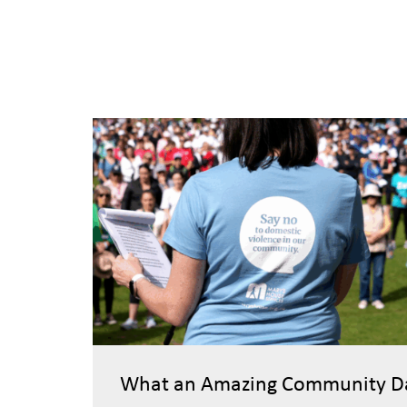
What an Amazing Community D