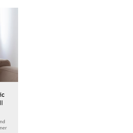
ic
ll
and
tner