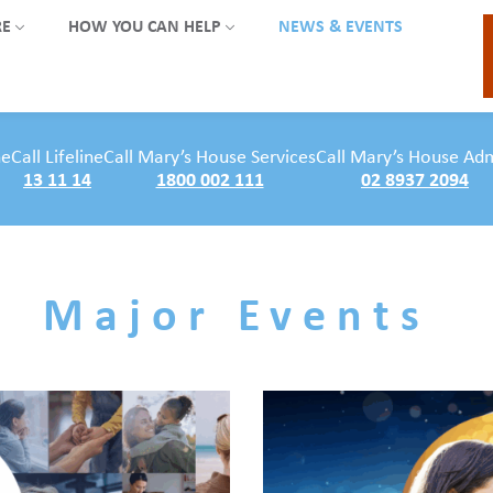
RE
HOW YOU CAN HELP
NEWS & EVENTS
ne
Call Lifeline
Call Mary’s House Services
Call Mary’s House Ad
13 11 14
1800 002 111
02 8937 2094
Major Events