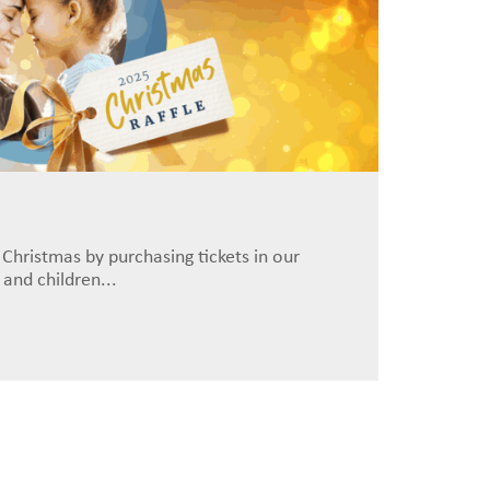
 Christmas by purchasing tickets in our
and children...