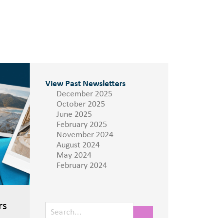
View Past Newsletters
December 2025
October 2025
June 2025
February 2025
November 2024
August 2024
May 2024
February 2024
rs