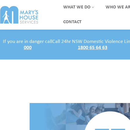
WHAT WE DO
WHO WE A
CONTACT
If you are in danger call
Call 24hr NSW Domestic Violence Li
000
1800 65 64 63