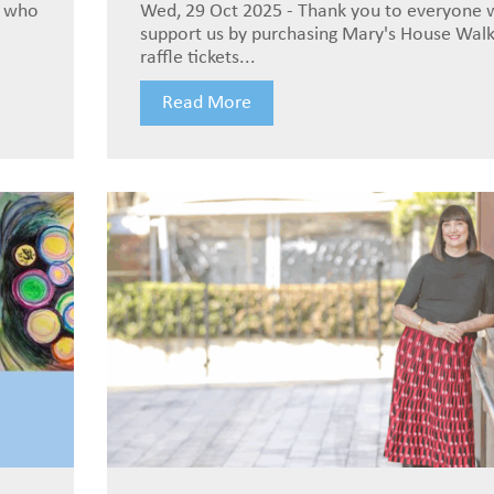
e who
Wed, 29 Oct 2025 - Thank you to everyone
support us by purchasing Mary's House Wal
raffle tickets...
Read More