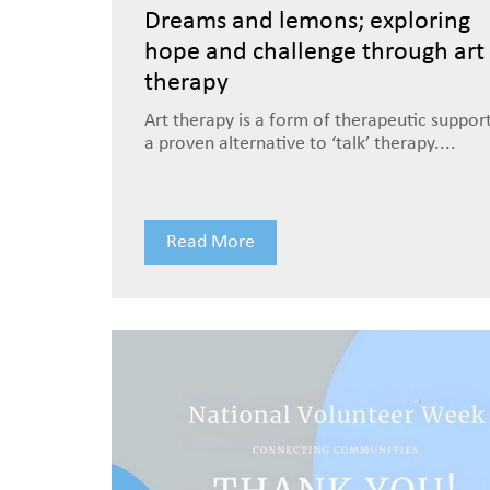
Dreams and lemons; exploring
hope and challenge through art
therapy
Art therapy is a form of therapeutic suppor
a proven alternative to ‘talk’ therapy....
Read More