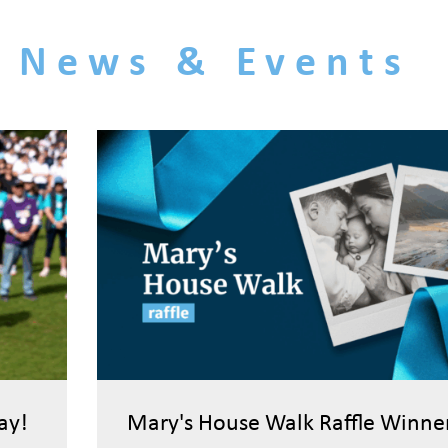
News & Events
ay!
Mary's House Walk Raffle Winne