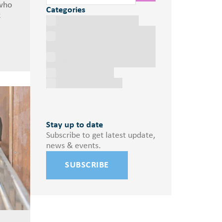
 who
Categories
k
Community Programs
Domestic & Family
Violence
Marys House Services
News
Media Release
Supporter Events
Stay up to date
Subscribe to get latest update,
news & events.
SUBSCRIBE