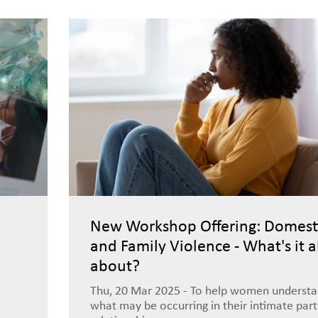
New Workshop Offering: Domest
and Family Violence - What's it a
about?
Thu, 20 Mar 2025 - To help women underst
what may be occurring in their intimate par