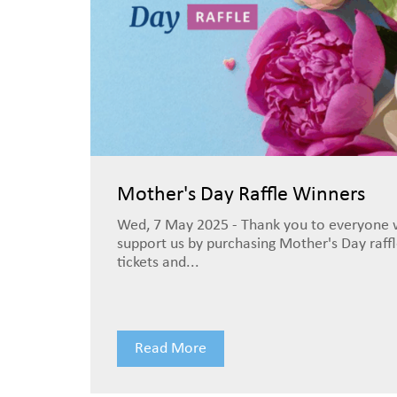
Mother's Day Raffle Winners
Wed, 7 May 2025 - Thank you to everyone
support us by purchasing Mother's Day raff
tickets and...
Read More