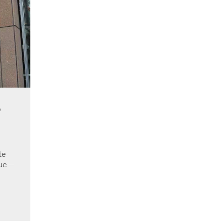
o
te
sue—