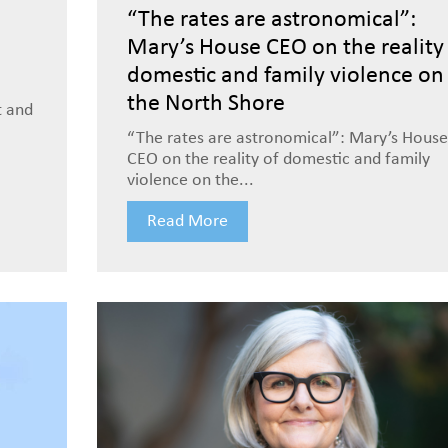
“The rates are astronomical”:
Mary’s House CEO on the reality
domestic and family violence on
the North Shore
t and
“The rates are astronomical”: Mary’s House
CEO on the reality of domestic and family
violence on the...
Read More