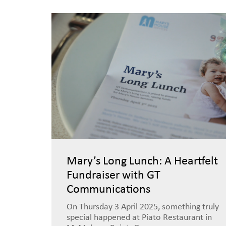
Mary’s Long Lunch: A Heartfelt
Fundraiser with GT
Communications
On Thursday 3 April 2025, something truly
special happened at Piato Restaurant in