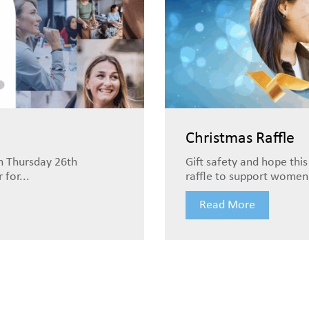
Christmas Raffle
n Thursday 26th
Gift safety and hope this
for...
raffle to support women 
Read More