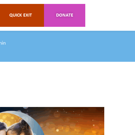
QUICK EXIT
DONATE
min