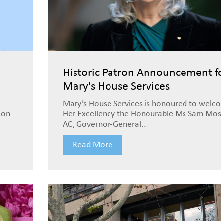
Historic Patron Announcement f
Mary's House Services
Mary’s House Services is honoured to welc
ion
Her Excellency the Honourable Ms Sam Mos
AC, Governor-General...
Read More