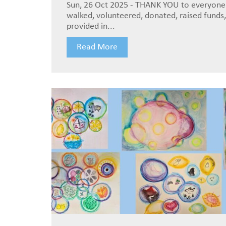
Sun, 26 Oct 2025 - THANK YOU to everyon
walked, volunteered, donated, raised funds,
provided in...
Read More