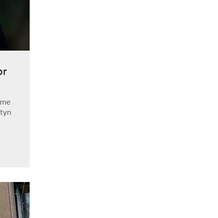
or
ome
tyn