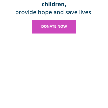
children,
provide hope and save lives.
DONATE NOW