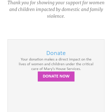
Thank you for showing your support for women
and children impacted by domestic and family
violence.
Donate
Your donation makes a direct impact on the
lives of women and children under the critical
care of Mary’s House Services.
DONATE NOW