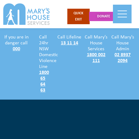
QUICK
DONATE
EXIT
If you are in
Call
Call Lifeline
Call Mary’s
Call Mary’s
danger call
24hr
13 11 14
House
House
000
NSW
Services
Admin
Domestic
1800 002
02 8937
Violence
111
2094
Line
1800
65
64
63