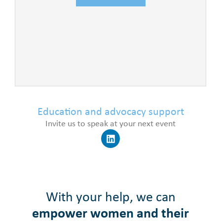
Education and advocacy support
Invite us to speak at your next event
With your help, we can
empower women and their