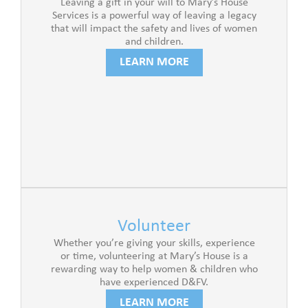
Leaving a gift in your will to Mary’s House
Services is a powerful way of leaving a legacy
that will impact the safety and lives of women
and children.
LEARN MORE
Volunteer
Whether you’re giving your skills, experience
or time, volunteering at Mary’s House is a
rewarding way to help women & children who
have experienced D&FV.
LEARN MORE