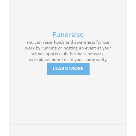
Fundraise
You can raise funds and awareness for our
work by running or hosting an event at your
school, sports club, business network,
workplace, home or in your community.
LEARN MORE