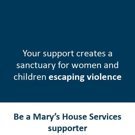
Your support creates a
sanctuary for women and
children
escaping violence
Be a Mary’s House Services
supporter