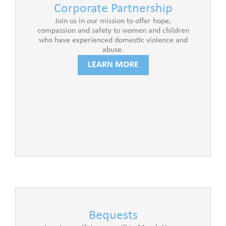
Corporate Partnership
Join us in our mission to offer hope,
compassion and safety to women and children
who have experienced domestic violence and
abuse.
LEARN MORE
Bequests